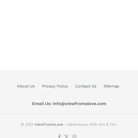
About Us
Privacy Policy
Contact Us
Sitemap
Email Us:
info@viewfromalove.com
© 2021
ViewFromALove
- Adventures With Xim & Tim.