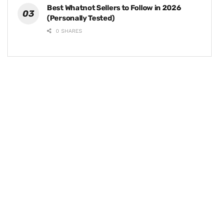
Best Whatnot Sellers to Follow in 2026
(Personally Tested)
0 SHARES