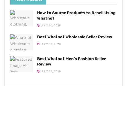
How to Source Products to Resell Using
Whatnot
JULY 30, 2026
Best Whatnot Wholesale Seller Review
JULY 30, 2026
Best Whatnot Men’s Fashion Seller
Review
JULY 29, 2026