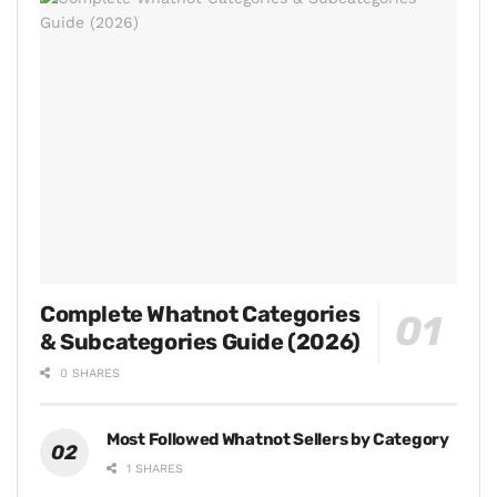
Complete Whatnot Categories
& Subcategories Guide (2026)
0 SHARES
Most Followed Whatnot Sellers by Category
1 SHARES