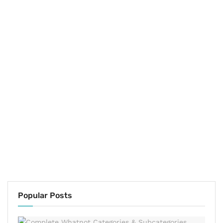
Popular Posts