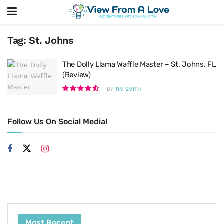
Tag:
St. Johns
The Dolly Llama Waffle Master – St. Johns, FL
(Review)
BY
TIM SMITH
Follow Us On Social Media!
Most Recent