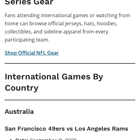
Series Gear
Fans attending international games or watching from
home can browse official jerseys, hats, hoodies,
collectibles, and sideline apparel from every
participating team.
Shop Official NFL Gear
International Games By
Country
Australia
San Francisco 49ers vs Los Angeles Rams