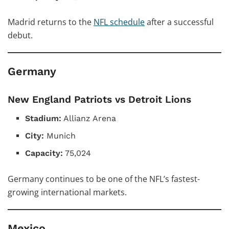
Madrid returns to the
NFL schedule
after a successful
debut.
Germany
New England Patriots vs Detroit Lions
Stadium:
Allianz Arena
City:
Munich
Capacity:
75,024
Germany continues to be one of the NFL’s fastest-
growing international markets.
Mexico