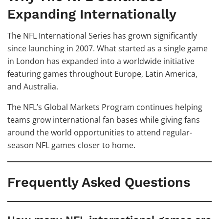
Expanding Internationally
The NFL International Series has grown significantly
since launching in 2007. What started as a single game
in London has expanded into a worldwide initiative
featuring games throughout Europe, Latin America,
and Australia.
The NFL’s Global Markets Program continues helping
teams grow international fan bases while giving fans
around the world opportunities to attend regular-
season NFL games closer to home.
Frequently Asked Questions