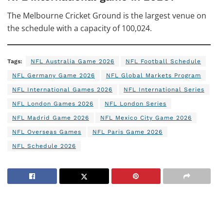
The Melbourne Cricket Ground is the largest venue on
the schedule with a capacity of 100,024.
Tags:
NFL Australia Game 2026
NFL Football Schedule
NFL Germany Game 2026
NFL Global Markets Program
NFL International Games 2026
NFL International Series
NFL London Games 2026
NFL London Series
NFL Madrid Game 2026
NFL Mexico City Game 2026
NFL Overseas Games
NFL Paris Game 2026
NFL Schedule 2026