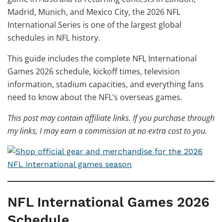
Madrid, Munich, and Mexico City, the 2026 NFL
International Series is one of the largest global
schedules in NFL history.
This guide includes the complete NFL International
Games 2026 schedule, kickoff times, television
information, stadium capacities, and everything fans
need to know about the NFL’s overseas games.
This post may contain affiliate links. If you purchase through
my links, I may earn a commission at no extra cost to you.
NFL International Games 2026
Schedule