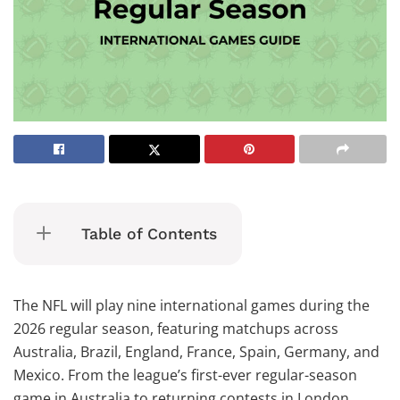
Table of Contents
The NFL will play nine international games during the
2026 regular season, featuring matchups across
Australia, Brazil, England, France, Spain, Germany, and
Mexico. From the league’s first-ever regular-season
game in Australia to returning contests in London,