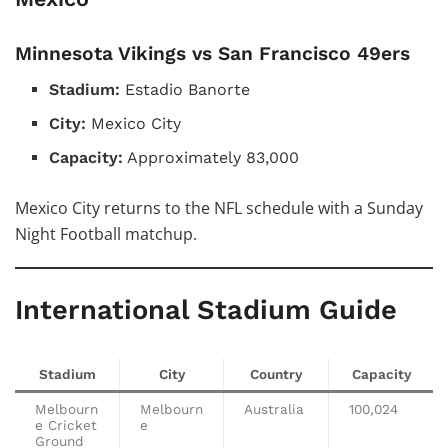
Minnesota Vikings vs San Francisco 49ers
Stadium:
Estadio Banorte
City:
Mexico City
Capacity:
Approximately 83,000
Mexico City returns to the NFL schedule with a Sunday
Night Football matchup.
International Stadium Guide
Stadium
City
Country
Capacity
Melbourn
Melbourn
Australia
100,024
e Cricket
e
Ground