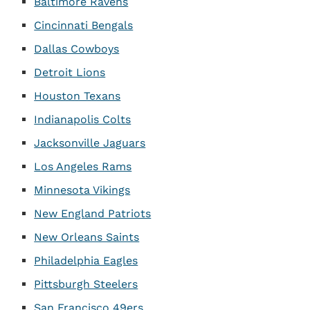
Baltimore Ravens
Cincinnati Bengals
Dallas Cowboys
Detroit Lions
Houston Texans
Indianapolis Colts
Jacksonville Jaguars
Los Angeles Rams
Minnesota Vikings
New England Patriots
New Orleans Saints
Philadelphia Eagles
Pittsburgh Steelers
San Francisco 49ers