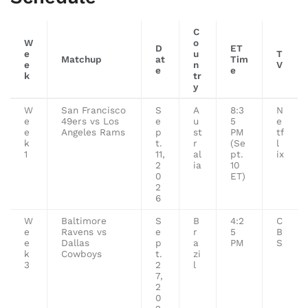
C
W
o
D
ET
e
u
T
Matchup
at
Tim
e
n
V
e
e
k
tr
y
W
San Francisco
S
A
8:3
N
e
49ers vs Los
e
u
5
e
e
Angeles Rams
p
st
PM
tf
k
t.
r
(Se
l
1
11,
al
pt.
ix
2
ia
10
0
ET)
2
6
W
Baltimore
S
B
4:2
C
e
Ravens vs
e
r
5
B
e
Dallas
p
a
PM
S
k
Cowboys
t.
zi
3
2
l
7,
2
0