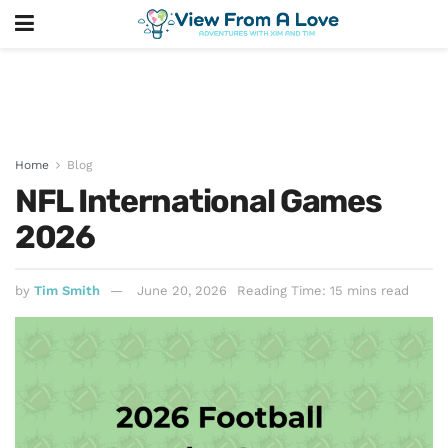
Home
Blog
NFL International Games
2026
by
Tim Smith
June 20, 2026
Reading Time: 15 mins read