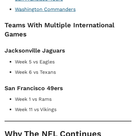
Washington Commanders
Teams With Multiple International
Games
Jacksonville Jaguars
Week 5 vs Eagles
Week 6 vs Texans
San Francisco 49ers
Week 1 vs Rams
Week 11 vs Vikings
Why The NFL Continues