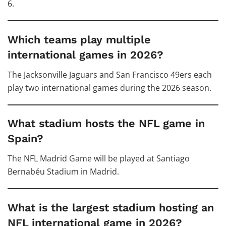
6.
Which teams play multiple
international games in 2026?
The Jacksonville Jaguars and San Francisco 49ers each
play two international games during the 2026 season.
What stadium hosts the NFL game in
Spain?
The NFL Madrid Game will be played at Santiago
Bernabéu Stadium in Madrid.
What is the largest stadium hosting an
NFL international game in 2026?