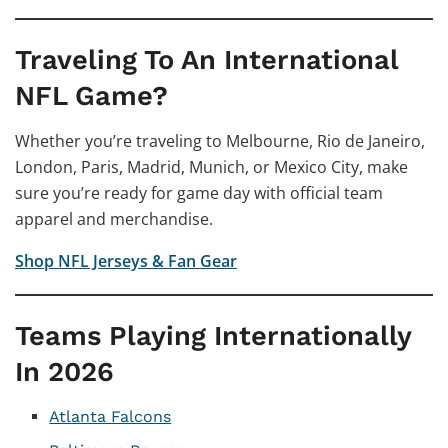
Traveling To An International
NFL Game?
Whether you’re traveling to Melbourne, Rio de Janeiro,
London, Paris, Madrid, Munich, or Mexico City, make
sure you’re ready for game day with official team
apparel and merchandise.
Shop NFL Jerseys & Fan Gear
Teams Playing Internationally
In 2026
Atlanta Falcons