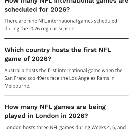
How many NFL international games are
scheduled for 2026?
There are nine NFL international games scheduled
during the 2026 regular season.
Which country hosts the first NFL
game of 2026?
Australia hosts the first international game when the
San Francisco 49ers face the Los Angeles Rams in
Melbourne.
How many NFL games are being
played in London in 2026?
London hosts three NFL games during Weeks 4, 5, and