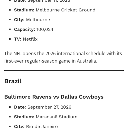
Date:
September 11, 2026
Stadium:
Melbourne Cricket Ground
City:
Melbourne
Capacity:
100,024
TV:
Netflix
The NFL opens the 2026 international schedule with its
first-ever regular-season game in Australia.
Brazil
Baltimore Ravens vs Dallas Cowboys
Date:
September 27, 2026
Stadium:
Maracanã Stadium
City:
Rio de Janeiro