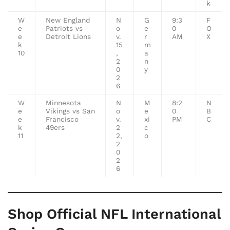
k
W
New England
N
G
9:3
F
e
Patriots vs
o
e
0
O
e
Detroit Lions
v.
r
AM
X
k
15
m
10
,
a
2
n
0
y
2
6
W
Minnesota
N
M
8:2
N
e
Vikings vs San
o
e
0
B
e
Francisco
v.
xi
PM
C
k
49ers
2
c
11
2,
o
2
0
2
6
Shop Official NFL International