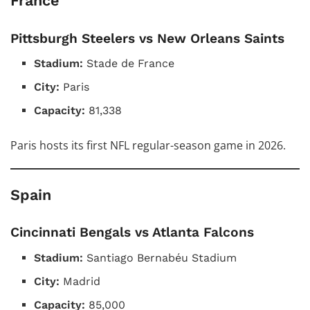
France
Pittsburgh Steelers vs New Orleans Saints
Stadium:
Stade de France
City:
Paris
Capacity:
81,338
Paris hosts its first NFL regular-season game in 2026.
Spain
Cincinnati Bengals vs Atlanta Falcons
Stadium:
Santiago Bernabéu Stadium
City:
Madrid
Capacity:
85,000