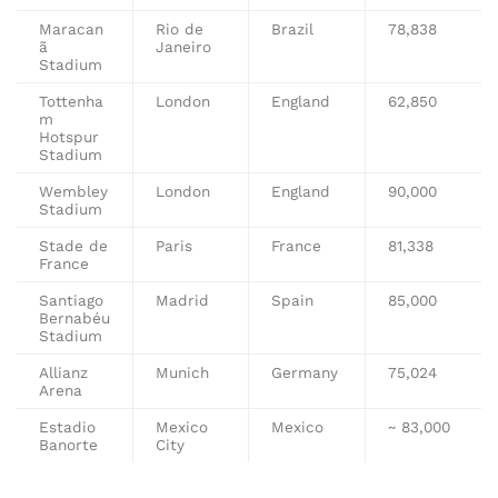
Maracan
Rio de
Brazil
78,838
ã
Janeiro
Stadium
Tottenha
London
England
62,850
m
Hotspur
Stadium
Wembley
London
England
90,000
Stadium
Stade de
Paris
France
81,338
France
Santiago
Madrid
Spain
85,000
Bernabéu
Stadium
Allianz
Munich
Germany
75,024
Arena
Estadio
Mexico
Mexico
~ 83,000
Banorte
City