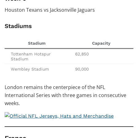
Houston Texans vs Jacksonville Jaguars
Stadiums
Stadium
Capacity
Tottenham Hotspur
62,850
Stadium
Wembley Stadium
90,000
London remains the centerpiece of the NFL
International Series with three games in consecutive
weeks.