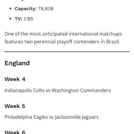
Capacity:
78,838
TV:
CBS
One of the most anticipated international matchups
features two perennial playoff contenders in Brazil.
England
Week 4
Indianapolis Colts vs Washington Commanders
Week 5
Philadelphia Eagles vs Jacksonville Jaguars
Week 6