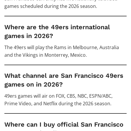
games scheduled during the 2026 season.
Where are the 49ers international
games in 2026?
The 49ers will play the Rams in Melbourne, Australia
and the Vikings in Monterrey, Mexico.
What channel are San Francisco 49ers
games on in 2026?
49ers games will air on FOX, CBS, NBC, ESPN/ABC,
Prime Video, and Netflix during the 2026 season.
Where can I buy official San Francisco