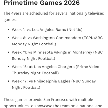
Primetime Games 2026
The 49ers are scheduled for several nationally televised
games:
Week 1: vs Los Angeles Rams (Netflix)
Week 6: vs Washington Commanders (ESPN/ABC
Monday Night Football)
Week 11: vs Minnesota Vikings in Monterrey (NBC
Sunday Night Football)
Week 15: at Los Angeles Chargers (Prime Video
Thursday Night Football)
Week 17: vs Philadelphia Eagles (NBC Sunday
Night Football)
These games provide San Francisco with multiple
opportunities to showcase the team on a national and