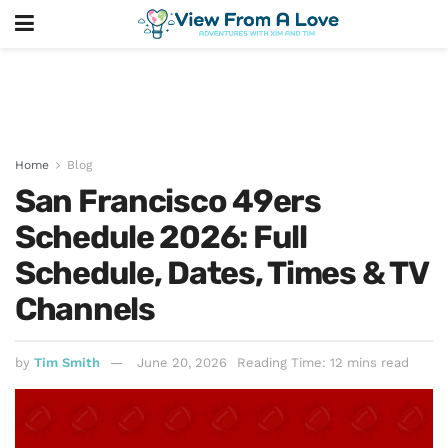
Home
Blog
San Francisco 49ers
Schedule 2026: Full
Schedule, Dates, Times & TV
Channels
by
Tim Smith
June 20, 2026
Reading Time: 12 mins read