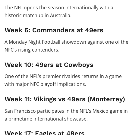
The NFL opens the season internationally with a
historic matchup in Australia.
Week 6: Commanders at 49ers
A Monday Night Football showdown against one of the
NFC’s rising contenders.
Week 10: 49ers at Cowboys
One of the NFL’s premier rivalries returns in a game
with major NFC playoff implications.
Week 11: Vikings vs 49ers (Monterrey)
San Francisco participates in the NFL’s Mexico game in
a primetime international showcase.
Week 17: Eagles at 49ers