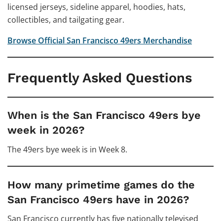
licensed jerseys, sideline apparel, hoodies, hats,
collectibles, and tailgating gear.
Browse Official San Francisco 49ers Merchandise
Frequently Asked Questions
When is the San Francisco 49ers bye
week in 2026?
The 49ers bye week is in Week 8.
How many primetime games do the
San Francisco 49ers have in 2026?
San Francisco currently has five nationally televised