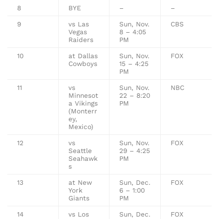
8
BYE
–
–
9
vs Las
Sun, Nov.
CBS
Vegas
8 – 4:05
Raiders
PM
10
at Dallas
Sun, Nov.
FOX
Cowboys
15 – 4:25
PM
11
vs
Sun, Nov.
NBC
Minnesot
22 – 8:20
a Vikings
PM
(Monterr
ey,
Mexico)
12
vs
Sun, Nov.
FOX
Seattle
29 – 4:25
Seahawk
PM
s
13
at New
Sun, Dec.
FOX
York
6 – 1:00
Giants
PM
14
vs Los
Sun, Dec.
FOX