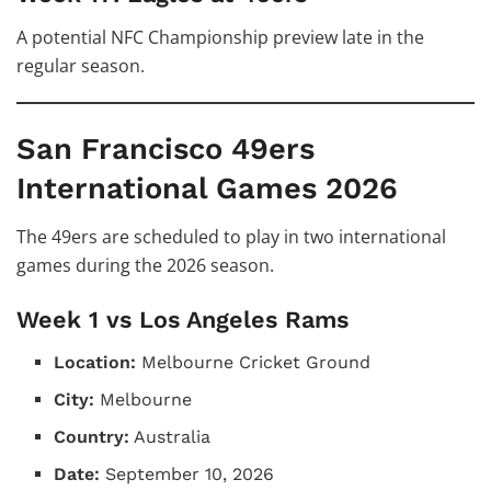
A potential NFC Championship preview late in the
regular season.
San Francisco 49ers
International Games 2026
The 49ers are scheduled to play in two international
games during the 2026 season.
Week 1 vs Los Angeles Rams
Location:
Melbourne Cricket Ground
City:
Melbourne
Country:
Australia
Date:
September 10, 2026