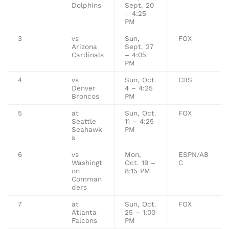
Dolphins
Sept. 20
– 4:25
PM
3
vs
Sun,
FOX
Arizona
Sept. 27
Cardinals
– 4:05
PM
4
vs
Sun, Oct.
CBS
Denver
4 – 4:25
Broncos
PM
5
at
Sun, Oct.
FOX
Seattle
11 – 4:25
Seahawk
PM
s
6
vs
Mon,
ESPN/AB
Washingt
Oct. 19 –
C
on
8:15 PM
Comman
ders
7
at
Sun, Oct.
FOX
Atlanta
25 – 1:00
Falcons
PM