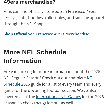
49ers merchandise?
Fans can find officially licensed San Francisco 49ers
jerseys, hats, hoodies, collectibles, and sideline apparel
through the NFL Shop.
Shop Official San Francisco 49ers Merchandise
More NFL Schedule
Information
Are you looking for more information about the 2026
NFL Regular Season? Check out our complete
NFL
Schedule 2026
guide for a list of every team and every
game for the upcoming football season. We’ve also
covered all of the
International NFL Games
for the 2026
season so check that guide out as well.