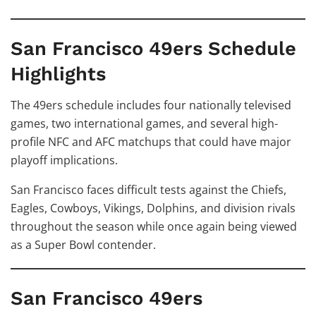
San Francisco 49ers Schedule
Highlights
The 49ers schedule includes four nationally televised
games, two international games, and several high-
profile NFC and AFC matchups that could have major
playoff implications.
San Francisco faces difficult tests against the Chiefs,
Eagles, Cowboys, Vikings, Dolphins, and division rivals
throughout the season while once again being viewed
as a Super Bowl contender.
San Francisco 49ers