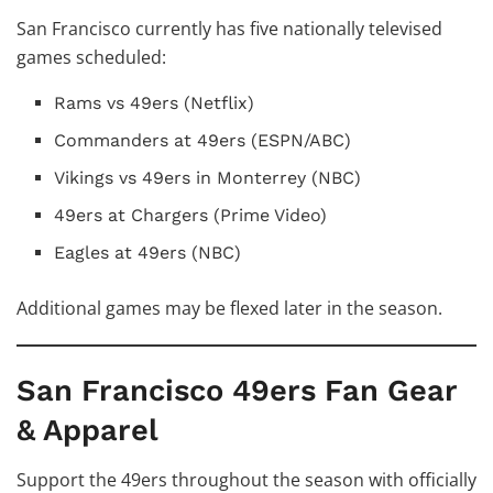
San Francisco currently has five nationally televised
games scheduled:
Rams vs 49ers (Netflix)
Commanders at 49ers (ESPN/ABC)
Vikings vs 49ers in Monterrey (NBC)
49ers at Chargers (Prime Video)
Eagles at 49ers (NBC)
Additional games may be flexed later in the season.
San Francisco 49ers Fan Gear
& Apparel
Support the 49ers throughout the season with officially