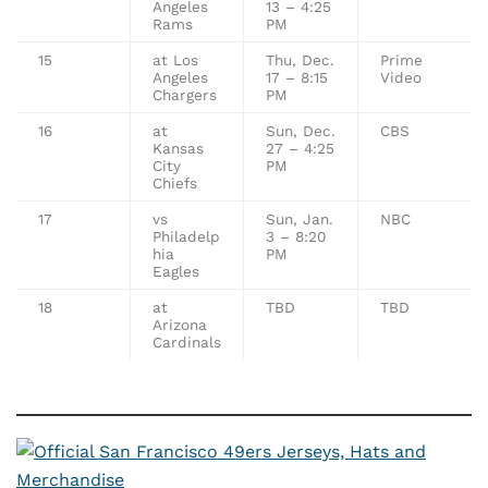
Angeles
13 – 4:25
Rams
PM
15
at Los
Thu, Dec.
Prime
Angeles
17 – 8:15
Video
Chargers
PM
16
at
Sun, Dec.
CBS
Kansas
27 – 4:25
City
PM
Chiefs
17
vs
Sun, Jan.
NBC
Philadelp
3 – 8:20
hia
PM
Eagles
18
at
TBD
TBD
Arizona
Cardinals