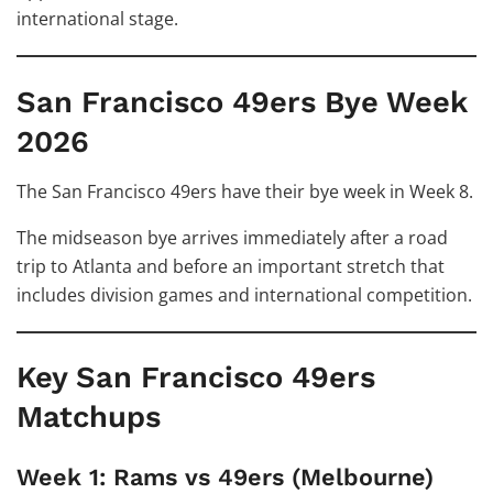
international stage.
San Francisco 49ers Bye Week
2026
The San Francisco 49ers have their bye week in Week 8.
The midseason bye arrives immediately after a road
trip to Atlanta and before an important stretch that
includes division games and international competition.
Key San Francisco 49ers
Matchups
Week 1: Rams vs 49ers (Melbourne)