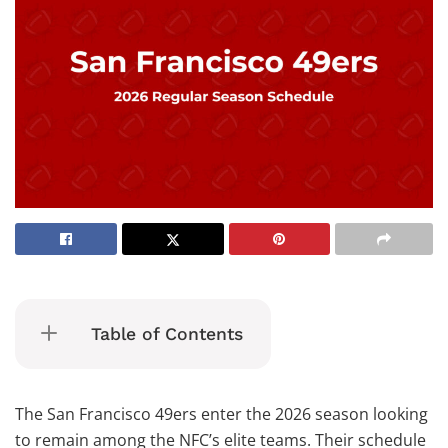
Table of Contents
The San Francisco 49ers enter the 2026 season looking
to remain among the NFC’s elite teams. Their schedule