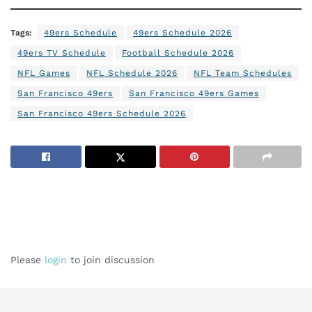
Tags:
49ers Schedule
49ers Schedule 2026
49ers TV Schedule
Football Schedule 2026
NFL Games
NFL Schedule 2026
NFL Team Schedules
San Francisco 49ers
San Francisco 49ers Games
San Francisco 49ers Schedule 2026
Please
login
to join discussion