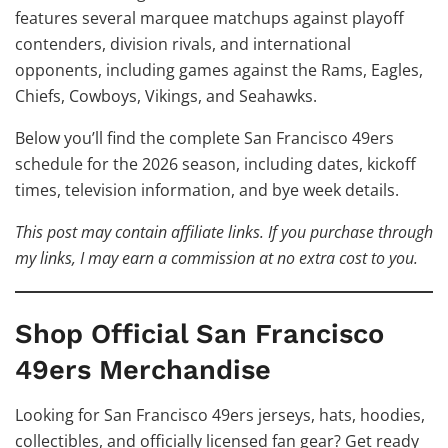
features several marquee matchups against playoff
contenders, division rivals, and international
opponents, including games against the Rams, Eagles,
Chiefs, Cowboys, Vikings, and Seahawks.
Below you’ll find the complete San Francisco 49ers
schedule for the 2026 season, including dates, kickoff
times, television information, and bye week details.
This post may contain affiliate links. If you purchase through
my links, I may earn a commission at no extra cost to you.
Shop Official San Francisco
49ers Merchandise
Looking for San Francisco 49ers jerseys, hats, hoodies,
collectibles, and officially licensed fan gear? Get ready