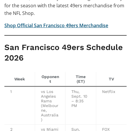
for the season with the latest 49ers merchandise from
the NFL Shop.
Shop Official San Francisco 49ers Merchandise
San Francisco 49ers Schedule
2026
Opponen
Time
Week
TV
t
(ET)
1
vs Los
Thu,
Netflix
Angeles
Sept. 10
Rams
– 8:35
(Melbour
PM
ne,
Australia
)
2
vs Miami
Sun,
FOX