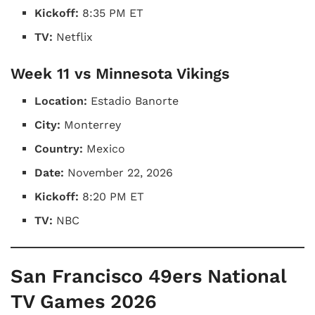
Kickoff:
8:35 PM ET
TV:
Netflix
Week 11 vs Minnesota Vikings
Location:
Estadio Banorte
City:
Monterrey
Country:
Mexico
Date:
November 22, 2026
Kickoff:
8:20 PM ET
TV:
NBC
San Francisco 49ers National
TV Games 2026