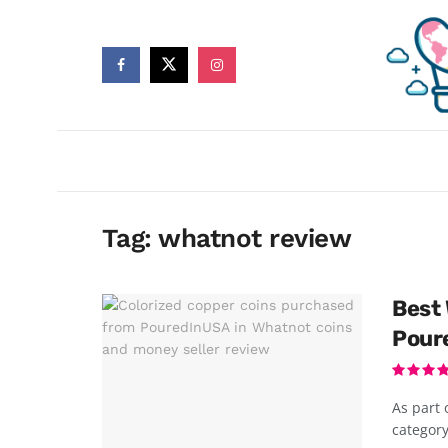
Tag:
whatnot review
Best 
Pour
As part 
category