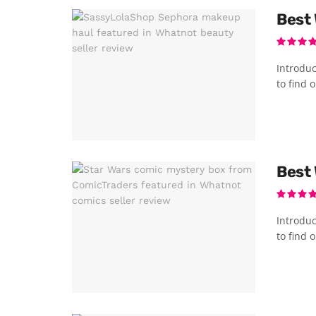
Best 
Introduc
to find o
Best 
Introduc
to find o