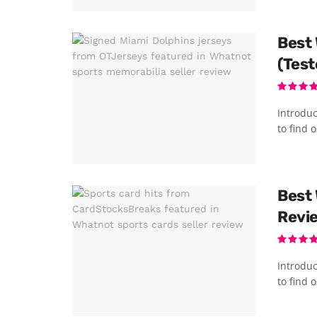
Best 
(Test
Introduc
to find o
Best 
Revie
Introduc
to find o