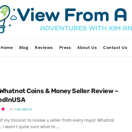
Home
Blog
Reviews
Press
About Us
Contact Us
Whatnot Coins & Money Seller Review –
edInUSA
BY
TIM SMITH
of my mission to review a seller from every major Whatnot
, I wasn't quite sure what to ...