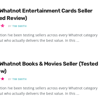
Whatnot Entertainment Cards Seller
ed Review)
BY
TIM SMITH
tion I’ve been testing sellers across every Whatnot category
ut who actually delivers the best value. In this ...
Whatnot Books & Movies Seller (Tested
ew)
BY
TIM SMITH
tion I’ve been testing sellers across every Whatnot category
ut who actually delivers the best value. In this ...