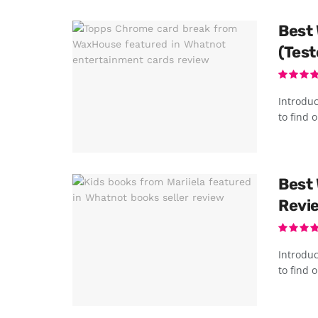
Best 
(Test
Introduc
to find o
Best 
Revi
Introduc
to find o