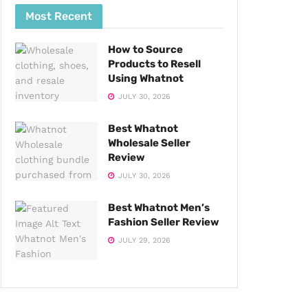
Most Recent
How to Source
Products to Resell
Using Whatnot
JULY 30, 2026
Best Whatnot
Wholesale Seller
Review
JULY 30, 2026
Best Whatnot Men’s
Fashion Seller Review
JULY 29, 2026