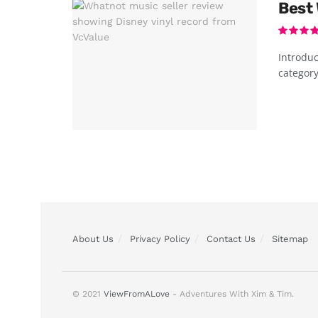
Best 
Introduc
category
About Us
Privacy Policy
Contact Us
Sitemap
© 2021
ViewFromALove
- Adventures With Xim & Tim.