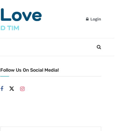
Login
Follow Us On Social Media!