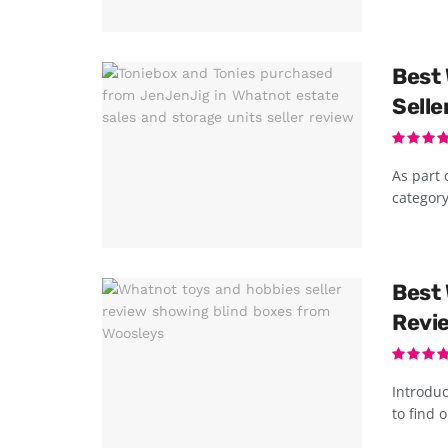
Best 
Selle
As part 
category
Best 
Revi
Introduc
to find o