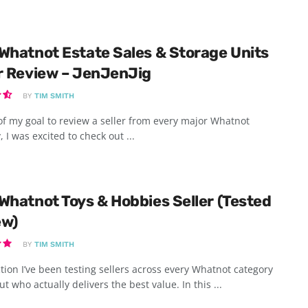
Whatnot Estate Sales & Storage Units
r Review – JenJenJig
BY
TIM SMITH
of my goal to review a seller from every major Whatnot
, I was excited to check out ...
Whatnot Toys & Hobbies Seller (Tested
ew)
BY
TIM SMITH
tion I’ve been testing sellers across every Whatnot category
ut who actually delivers the best value. In this ...