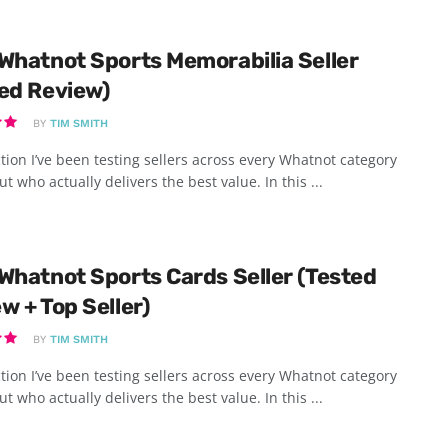
Whatnot Sports Memorabilia Seller
ed Review)
BY
TIM SMITH
tion I’ve been testing sellers across every Whatnot category
ut who actually delivers the best value. In this ...
Whatnot Sports Cards Seller (Tested
w + Top Seller)
BY
TIM SMITH
tion I’ve been testing sellers across every Whatnot category
ut who actually delivers the best value. In this ...