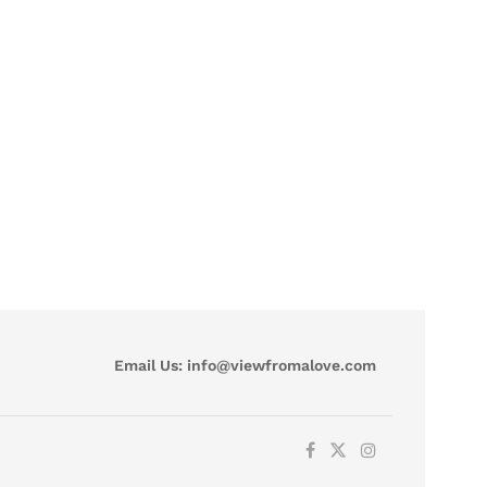
Email Us:
info@viewfromalove.com