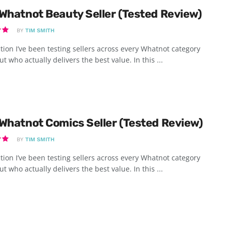
Whatnot Beauty Seller (Tested Review)
BY
TIM SMITH
tion I’ve been testing sellers across every Whatnot category
ut who actually delivers the best value. In this ...
Whatnot Comics Seller (Tested Review)
BY
TIM SMITH
tion I’ve been testing sellers across every Whatnot category
ut who actually delivers the best value. In this ...