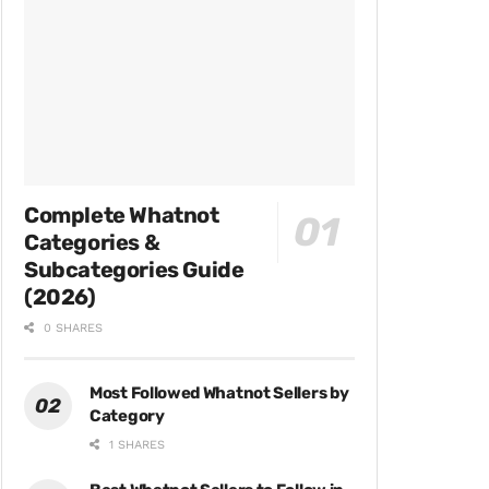
Complete Whatnot
Categories &
Subcategories Guide
(2026)
0 SHARES
Most Followed Whatnot Sellers by
Category
1 SHARES