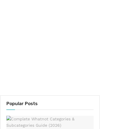
Popular Posts