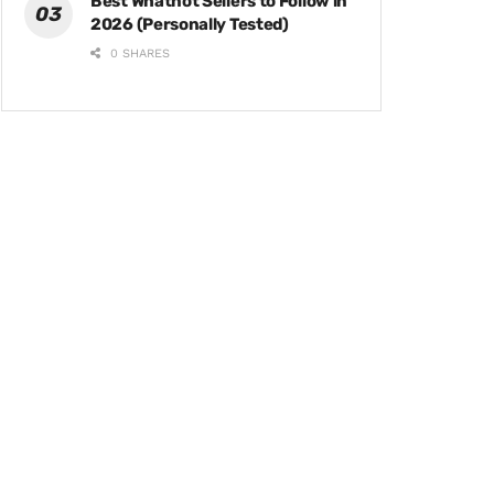
Best Whatnot Sellers to Follow in
2026 (Personally Tested)
0 SHARES