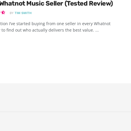
Whatnot Music Seller (Tested Review)
BY
TIM SMITH
tion I’ve started buying from one seller in every Whatnot
 to find out who actually delivers the best value. ...