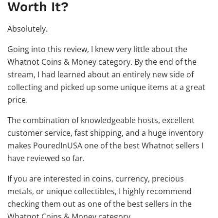
Worth It?
Absolutely.
Going into this review, I knew very little about the
Whatnot Coins & Money category. By the end of the
stream, I had learned about an entirely new side of
collecting and picked up some unique items at a great
price.
The combination of knowledgeable hosts, excellent
customer service, fast shipping, and a huge inventory
makes PouredInUSA one of the best Whatnot sellers I
have reviewed so far.
If you are interested in coins, currency, precious
metals, or unique collectibles, I highly recommend
checking them out as one of the best sellers in the
Whatnot Coins & Money category.