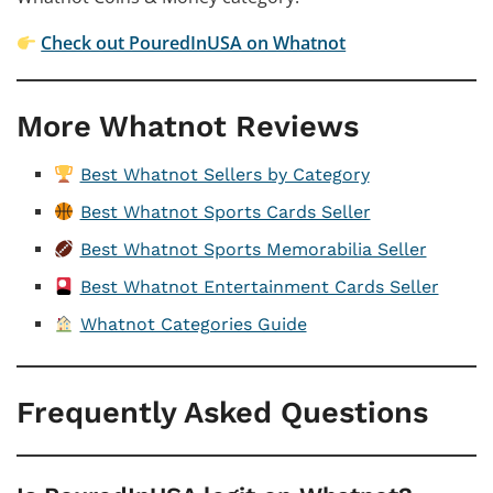
Check out PouredInUSA on Whatnot
More Whatnot Reviews
Best Whatnot Sellers by Category
Best Whatnot Sports Cards Seller
Best Whatnot Sports Memorabilia Seller
Best Whatnot Entertainment Cards Seller
Whatnot Categories Guide
Frequently Asked Questions