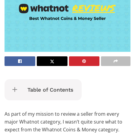
Table of Contents
As part of my mission to review a seller from every
major Whatnot category, I wasn’t quite sure what to
expect from the Whatnot Coins & Money category.