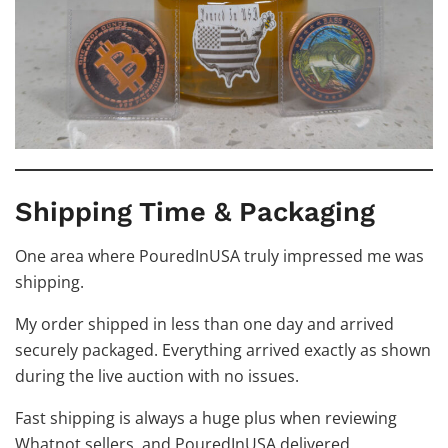
Shipping Time & Packaging
One area where PouredInUSA truly impressed me was
shipping.
My order shipped in less than one day and arrived
securely packaged. Everything arrived exactly as shown
during the live auction with no issues.
Fast shipping is always a huge plus when reviewing
Whatnot sellers, and PouredInUSA delivered.