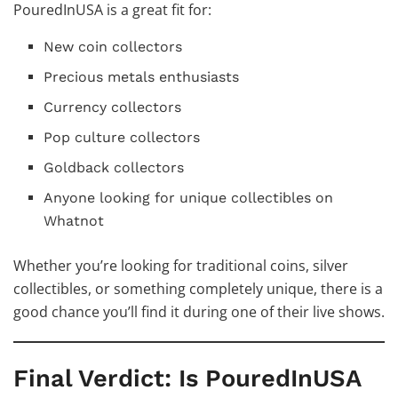
PouredInUSA is a great fit for:
New coin collectors
Precious metals enthusiasts
Currency collectors
Pop culture collectors
Goldback collectors
Anyone looking for unique collectibles on
Whatnot
Whether you’re looking for traditional coins, silver
collectibles, or something completely unique, there is a
good chance you’ll find it during one of their live shows.
Final Verdict: Is PouredInUSA