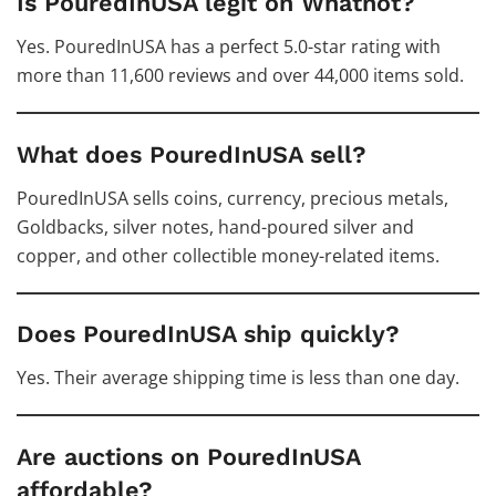
Is PouredInUSA legit on Whatnot?
Yes. PouredInUSA has a perfect 5.0-star rating with
more than 11,600 reviews and over 44,000 items sold.
What does PouredInUSA sell?
PouredInUSA sells coins, currency, precious metals,
Goldbacks, silver notes, hand-poured silver and
copper, and other collectible money-related items.
Does PouredInUSA ship quickly?
Yes. Their average shipping time is less than one day.
Are auctions on PouredInUSA
affordable?