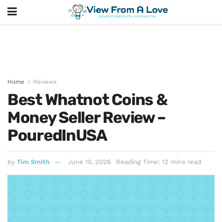
Home
Reviews
Best Whatnot Coins &
Money Seller Review –
PouredInUSA
by
Tim Smith
June 10, 2026
Reading Time: 12 mins read