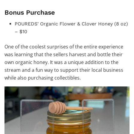
Bonus Purchase
POUREDS’ Organic Flower & Clover Honey (8 oz)
– $10
One of the coolest surprises of the entire experience
was learning that the sellers harvest and bottle their
own organic honey. It was a unique addition to the
stream and a fun way to support their local business
while also purchasing collectibles.