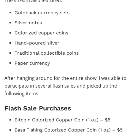
The stream also featured:
Goldback currency sets
Silver notes
Colorized copper coins
Hand-poured silver
Traditional collectible coins
Paper currency
After hanging around for the entire show, I was able to
participate in several flash sales and picked up the
following items:
Flash Sale Purchases
Bitcoin Colorized Copper Coin (1 oz) – $5
Bass Fishing Colorized Copper Coin (1 oz) – $5