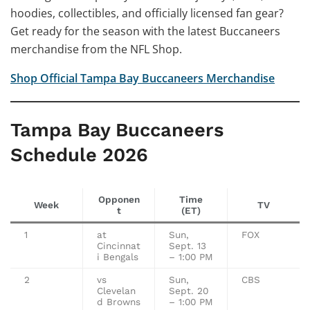
hoodies, collectibles, and officially licensed fan gear?
Get ready for the season with the latest Buccaneers
merchandise from the NFL Shop.
Shop Official Tampa Bay Buccaneers Merchandise
Tampa Bay Buccaneers
Schedule 2026
Opponen
Time
Week
TV
t
(ET)
1
at
Sun,
FOX
Cincinnat
Sept. 13
i Bengals
– 1:00 PM
2
vs
Sun,
CBS
Clevelan
Sept. 20
d Browns
– 1:00 PM