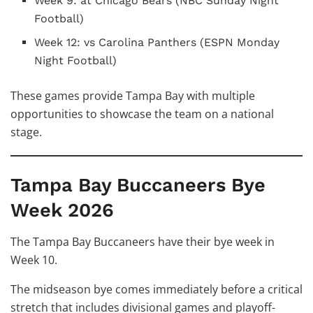
Week 9: at Chicago Bears (NBC Sunday Night
Football)
Week 12: vs Carolina Panthers (ESPN Monday
Night Football)
These games provide Tampa Bay with multiple
opportunities to showcase the team on a national
stage.
Tampa Bay Buccaneers Bye
Week 2026
The Tampa Bay Buccaneers have their bye week in
Week 10.
The midseason bye comes immediately before a critical
stretch that includes divisional games and playoff-