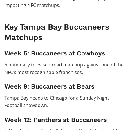
impacting NFC matchups.
Key Tampa Bay Buccaneers
Matchups
Week 5: Buccaneers at Cowboys
A nationally televised road matchup against one of the
NFC’s most recognizable franchises.
Week 9: Buccaneers at Bears
Tampa Bay heads to Chicago for a Sunday Night
Football showdown.
Week 12: Panthers at Buccaneers