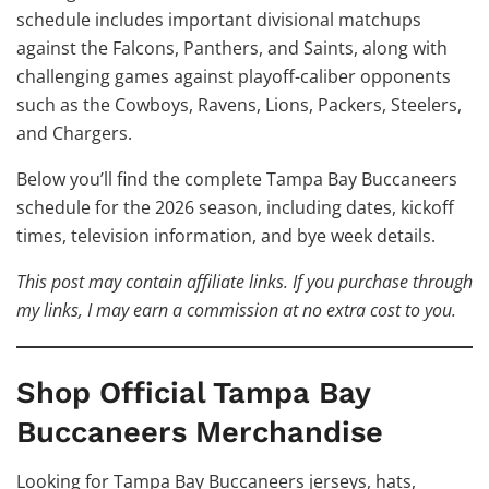
schedule includes important divisional matchups
against the Falcons, Panthers, and Saints, along with
challenging games against playoff-caliber opponents
such as the Cowboys, Ravens, Lions, Packers, Steelers,
and Chargers.
Below you’ll find the complete Tampa Bay Buccaneers
schedule for the 2026 season, including dates, kickoff
times, television information, and bye week details.
This post may contain affiliate links. If you purchase through
my links, I may earn a commission at no extra cost to you.
Shop Official Tampa Bay
Buccaneers Merchandise
Looking for Tampa Bay Buccaneers jerseys, hats,