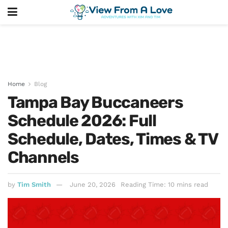
Home
Blog
Tampa Bay Buccaneers
Schedule 2026: Full
Schedule, Dates, Times & TV
Channels
by
Tim Smith
June 20, 2026
Reading Time: 10 mins read