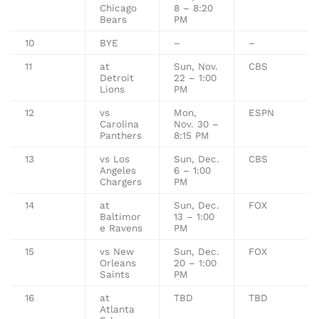
Chicago
8 – 8:20
Bears
PM
10
BYE
–
–
11
at
Sun, Nov.
CBS
Detroit
22 – 1:00
Lions
PM
12
vs
Mon,
ESPN
Carolina
Nov. 30 –
Panthers
8:15 PM
13
vs Los
Sun, Dec.
CBS
Angeles
6 – 1:00
Chargers
PM
14
at
Sun, Dec.
FOX
Baltimor
13 – 1:00
e Ravens
PM
15
vs New
Sun, Dec.
FOX
Orleans
20 – 1:00
Saints
PM
16
at
TBD
TBD
Atlanta