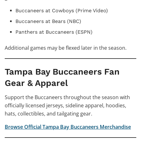
Buccaneers at Cowboys (Prime Video)
Buccaneers at Bears (NBC)
Panthers at Buccaneers (ESPN)
Additional games may be flexed later in the season.
Tampa Bay Buccaneers Fan
Gear & Apparel
Support the Buccaneers throughout the season with
officially licensed jerseys, sideline apparel, hoodies,
hats, collectibles, and tailgating gear.
Browse Official Tampa Bay Buccaneers Merchandise