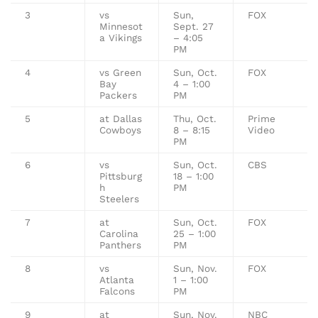
3
vs
Sun,
FOX
Minnesot
Sept. 27
a Vikings
– 4:05
PM
4
vs Green
Sun, Oct.
FOX
Bay
4 – 1:00
Packers
PM
5
at Dallas
Thu, Oct.
Prime
Cowboys
8 – 8:15
Video
PM
6
vs
Sun, Oct.
CBS
Pittsburg
18 – 1:00
h
PM
Steelers
7
at
Sun, Oct.
FOX
Carolina
25 – 1:00
Panthers
PM
8
vs
Sun, Nov.
FOX
Atlanta
1 – 1:00
Falcons
PM
9
at
Sun, Nov.
NBC