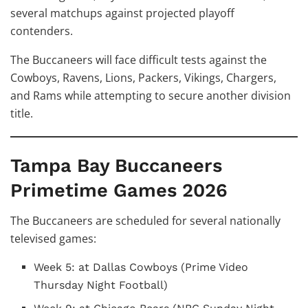
several matchups against projected playoff
contenders.
The Buccaneers will face difficult tests against the
Cowboys, Ravens, Lions, Packers, Vikings, Chargers,
and Rams while attempting to secure another division
title.
Tampa Bay Buccaneers
Primetime Games 2026
The Buccaneers are scheduled for several nationally
televised games:
Week 5: at Dallas Cowboys (Prime Video
Thursday Night Football)