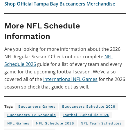
Shop Official Tampa Bay Buccaneers Merchandise
More NFL Schedule
Information
Are you looking for more information about the 2026
NFL Regular Season? Check out our complete
NFL
Schedule 2026
guide for a list of every team and every
game for the upcoming football season. We’ve also
covered all of the
International NFL Games
for the 2026
season so check that guide out as well.
Tags:
Buccaneers Games
Buccaneers Schedule 2026
Buccaneers TV Schedule
Football Schedule 2026
NFL Games
NFL Schedule 2026
NFL Team Schedules