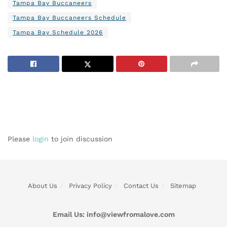
Tampa Bay Buccaneers
Tampa Bay Buccaneers Schedule
Tampa Bay Schedule 2026
Please
login
to join discussion
About Us
Privacy Policy
Contact Us
Sitemap
Email Us:
info@viewfromalove.com