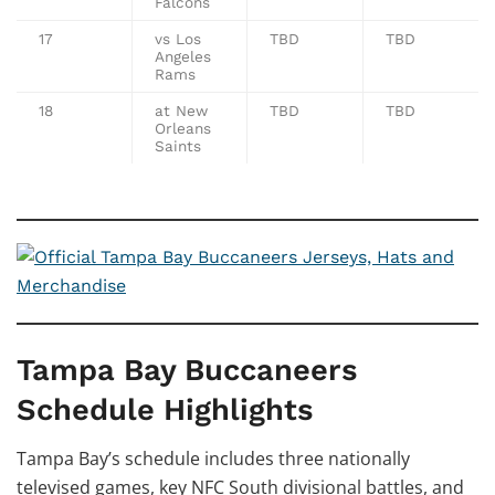
Falcons
17
vs Los
TBD
TBD
Angeles
Rams
18
at New
TBD
TBD
Orleans
Saints
Tampa Bay Buccaneers
Schedule Highlights
Tampa Bay’s schedule includes three nationally
televised games, key NFC South divisional battles, and