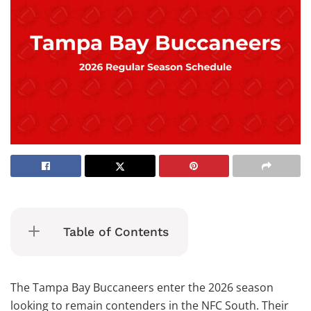
Table of Contents
The Tampa Bay Buccaneers enter the 2026 season
looking to remain contenders in the NFC South. Their