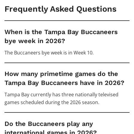
Frequently Asked Questions
When is the Tampa Bay Buccaneers
bye week in 2026?
The Buccaneers bye week is in Week 10.
How many primetime games do the
Tampa Bay Buccaneers have in 2026?
Tampa Bay currently has three nationally televised
games scheduled during the 2026 season.
Do the Buccaneers play any
international games in 2026?