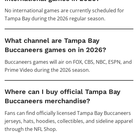
No international games are currently scheduled for
Tampa Bay during the 2026 regular season.
What channel are Tampa Bay
Buccaneers games on in 2026?
Buccaneers games will air on FOX, CBS, NBC, ESPN, and
Prime Video during the 2026 season.
Where can I buy official Tampa Bay
Buccaneers merchandise?
Fans can find officially licensed Tampa Bay Buccaneers
jerseys, hats, hoodies, collectibles, and sideline apparel
through the NFL Shop.