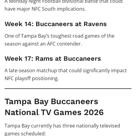
A Monday Night Football divisional battle that could
have major NFC South implications.
Week 14: Buccaneers at Ravens
One of Tampa Bay’s toughest road games of the
season against an AFC contender.
Week 17: Rams at Buccaneers
A late-season matchup that could significantly impact
NFC playoff positioning.
Tampa Bay Buccaneers
National TV Games 2026
Tampa Bay currently has three nationally televised
games scheduled: