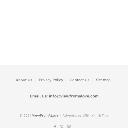
About Us
Privacy Policy
Contact Us
Sitemap
Email Us:
info@viewfromalove.com
© 2021
ViewFromALove
- Adventures With Xim & Tim.