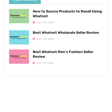
How to Source Products to Resell Using
Whatnot
JULY 30, 2026
Best Whatnot Wholesale Seller Review
JULY 30, 2026
Best Whatnot Men’s Fashion Seller
Review
JULY 29, 2026