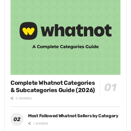
Complete Whatnot Categories
& Subcategories Guide (2026)
0 SHARES
Most Followed Whatnot Sellers by Category
1 SHARES