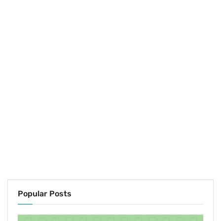
Popular Posts