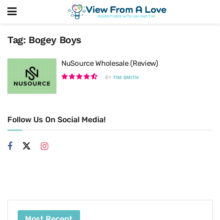
Tag:
Bogey Boys
NuSource Wholesale (Review)
BY
TIM SMITH
Follow Us On Social Media!
Most Recent