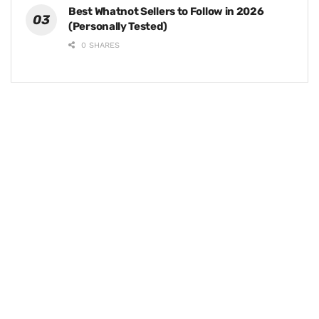
Best Whatnot Sellers to Follow in 2026
(Personally Tested)
0 SHARES