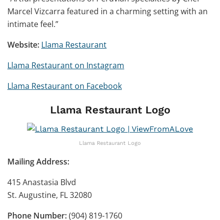
Marcel Vizcarra featured in a charming setting with an
intimate feel.”
Website:
Llama Restaurant
Llama Restaurant on Instagram
Llama Restaurant on Facebook
Llama Restaurant Logo
Llama Restaurant Logo
Mailing Address:
415 Anastasia Blvd
St. Augustine, FL 32080
Phone Number:
(904) 819-1760