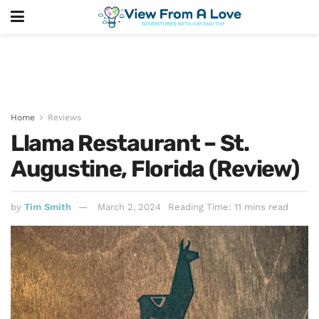
Home
Reviews
Llama Restaurant – St.
Augustine, Florida (Review)
by
Tim Smith
March 2, 2024
Reading Time: 11 mins read