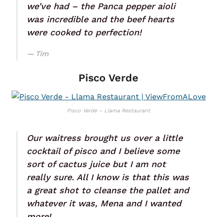
we’ve had – the Panca pepper aioli
was incredible and the beef hearts
were cooked to perfection!
Tim
Pisco Verde
Pisco Verde – Llama Restaurant
Our waitress brought us over a little
cocktail of pisco and I believe some
sort of cactus juice but I am not
really sure. All I know is that this was
a great shot to cleanse the pallet and
whatever it was, Mena and I wanted
more!