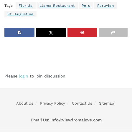
Tags:
Florida
Llama Restaurant
Peru
Peruvian
St. Augustine
Please
login
to join discussion
About Us
Privacy Policy
Contact Us
Sitemap
Email Us:
info@viewfromalove.com