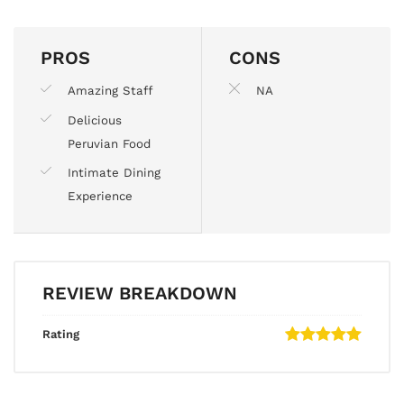
PROS
CONS
Amazing Staff
NA
Delicious
Peruvian Food
Intimate Dining
Experience
REVIEW BREAKDOWN
Rating