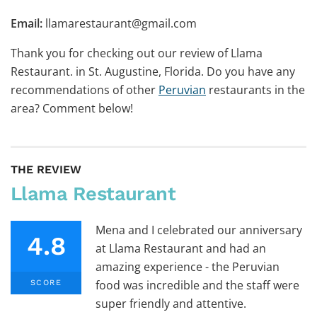
Email:
llamarestaurant@gmail.com
Thank you for checking out our review of Llama
Restaurant. in St. Augustine, Florida. Do you have any
recommendations of other
Peruvian
restaurants in the
area? Comment below!
THE REVIEW
Llama Restaurant
Mena and I celebrated our anniversary
4.8
at Llama Restaurant and had an
amazing experience - the Peruvian
food was incredible and the staff were
SCORE
super friendly and attentive.