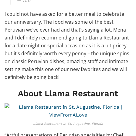
Tim
I could not have asked for a better meal to celebrate
our anniversary. The food was some of the best
Peruvian we’ve ever had and that’s saying a lot. Mena
and I definitely recommend going to Llama Restaurant
for a date night or special occasion as it is a bit pricey
but it’s definitely worth every penny – the unique spins
on classic Peruvian dishes, amazing staff and intimate
setting make this one of our new favorites and we will
definitely be going back!
About Llama Restaurant
Llama Restaurant in St. Augustine, Florida
“Artful presentations of Peruvian specialties by Chef