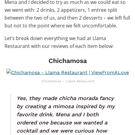
Mena and I decided to try as much as we could eat so
we went with: 2 drinks, 2 appetizers, 1 entree split
between the two of us, and then 2 desserts – we left full
but not to the point where we felt uncomfortable.
Let’s break down everything we had at Llama
Restaurant with our reviews of each item below:
Chichamosa
Chichamosa – Llama Restaurant
Yes, they made chicha morada fancy
by creating a mimosa inspired by my
favorite drink. Mena and I both
ordered one because we wanted a
cocktail and we were curious how