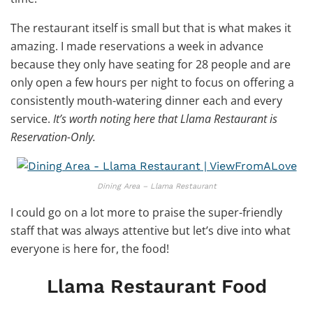
The restaurant itself is small but that is what makes it
amazing. I made reservations a week in advance
because they only have seating for 28 people and are
only open a few hours per night to focus on offering a
consistently mouth-watering dinner each and every
service.
It’s worth noting here that Llama Restaurant is
Reservation-Only.
Dining Area – Llama Restaurant
I could go on a lot more to praise the super-friendly
staff that was always attentive but let’s dive into what
everyone is here for, the food!
Llama Restaurant Food