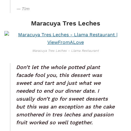
Tim
Maracuya Tres Leches
Maracuya Tres Leches – Llama Restaurant
Don’t let the whole potted plant
facade fool you, this dessert was
sweet and tart and just what we
needed to end our dinner date. I
usually don’t go for sweet desserts
but this was an exception as the cake
smothered in tres leches and passion
fruit worked so well together.