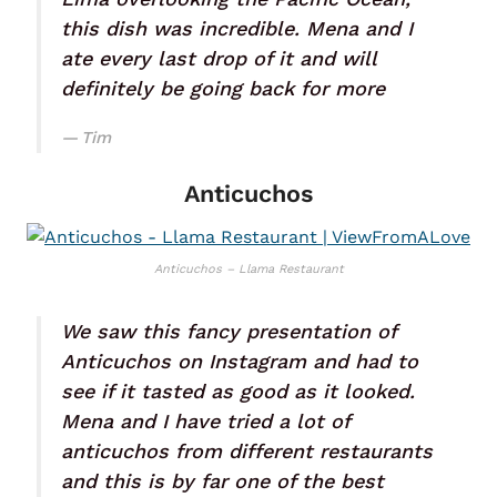
this dish was incredible. Mena and I
ate every last drop of it and will
definitely be going back for more
Tim
Anticuchos
Anticuchos – Llama Restaurant
We saw this fancy presentation of
Anticuchos on Instagram and had to
see if it tasted as good as it looked.
Mena and I have tried a lot of
anticuchos from different restaurants
and this is by far one of the best