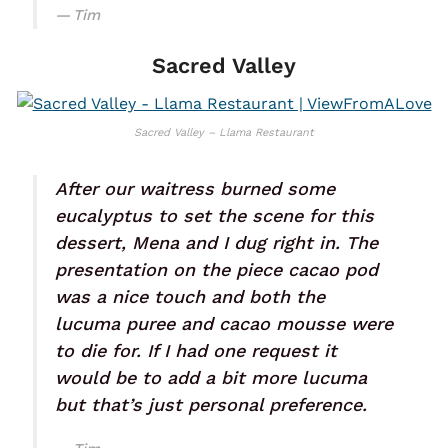
Tim
Sacred Valley
Sacred Valley – Llama Restaurant
After our waitress burned some
eucalyptus to set the scene for this
dessert, Mena and I dug right in. The
presentation on the piece cacao pod
was a nice touch and both the
lucuma puree and cacao mousse were
to die for. If I had one request it
would be to add a bit more lucuma
but that’s just personal preference.