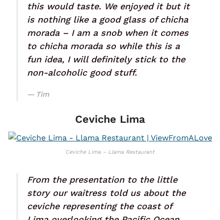
this would taste. We enjoyed it but it
is nothing like a good glass of chicha
morada – I am a snob when it comes
to chicha morada so while this is a
fun idea, I will definitely stick to the
non-alcoholic good stuff.
Tim
Ceviche Lima
Ceviche Lima – Llama Restaurant
From the presentation to the little
story our waitress told us about the
ceviche representing the coast of
Lima overlooking the Pacific Ocean,