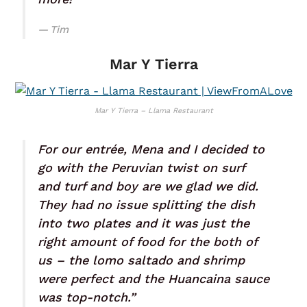
Tim
Mar Y Tierra
Mar Y Tierra – Llama Restaurant
For our entrée, Mena and I decided to
go with the Peruvian twist on surf
and turf and boy are we glad we did.
They had no issue splitting the dish
into two plates and it was just the
right amount of food for the both of
us – the lomo saltado and shrimp
were perfect and the Huancaina sauce
was top-notch.”