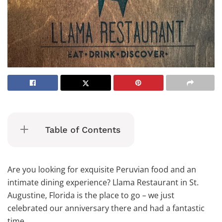
Table of Contents
Are you looking for exquisite Peruvian food and an
intimate dining experience? Llama Restaurant in St.
Augustine, Florida is the place to go – we just
celebrated our anniversary there and had a fantastic
time.